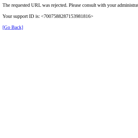
The requested URL was rejected. Please consult with your administrat
Your support ID is: <7007588287153981816>
[Go Back]