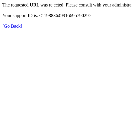
The requested URL was rejected. Please consult with your administrat
Your support ID is: <11988364991669579029>
[Go Back]